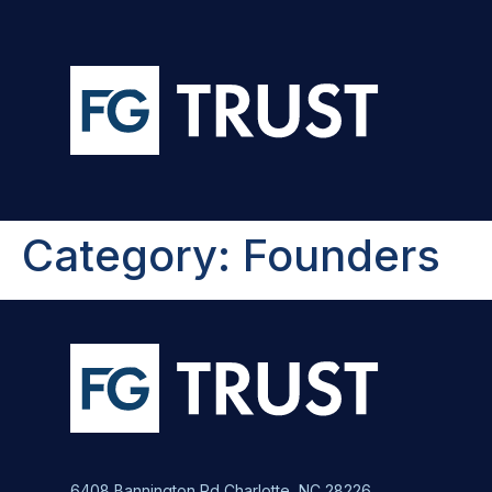
Category:
Founders
6408 Bannington Rd Charlotte, NC 28226