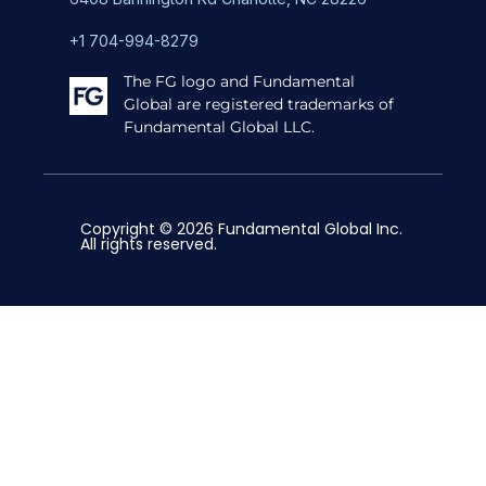
+1 704-994-8279
The FG logo and Fundamental
Global are registered trademarks of
Fundamental Global LLC.
Copyright © 2026 Fundamental Global Inc.
All rights reserved.